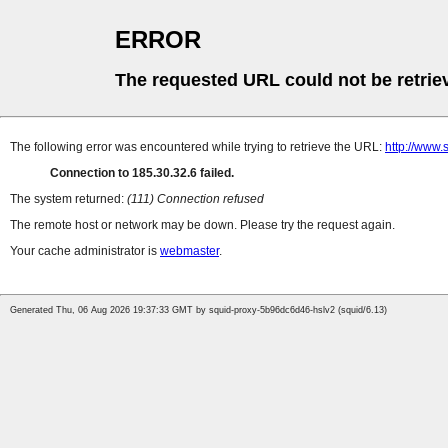
ERROR
The requested URL could not be retrie
The following error was encountered while trying to retrieve the URL:
http://www
Connection to 185.30.32.6 failed.
The system returned:
(111) Connection refused
The remote host or network may be down. Please try the request again.
Your cache administrator is
webmaster
.
Generated Thu, 06 Aug 2026 19:37:33 GMT by squid-proxy-5b96dc6d46-hslv2 (squid/6.13)